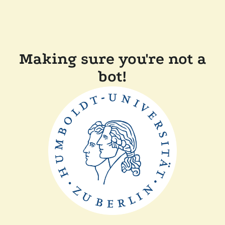
Making sure you're not a
bot!