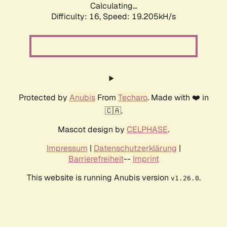
Calculating...
Difficulty: 16,
Speed: 19.205kH/s
Protected by
Anubis
From
Techaro
. Made with ❤️ in
🇨🇦.
Mascot design by
CELPHASE
.
Impressum
|
Datenschutzerklärung
|
Barrierefreiheit
--
Imprint
This website is running Anubis version
.
v1.26.0