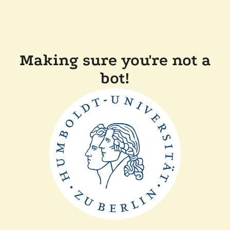
Making sure you're not a
bot!