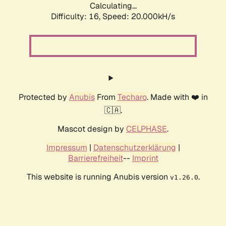
Calculating...
Difficulty: 16,
Speed: 20.000kH/s
Protected by
Anubis
From
Techaro
. Made with ❤️ in
🇨🇦.
Mascot design by
CELPHASE
.
Impressum
|
Datenschutzerklärung
|
Barrierefreiheit
--
Imprint
This website is running Anubis version
.
v1.26.0