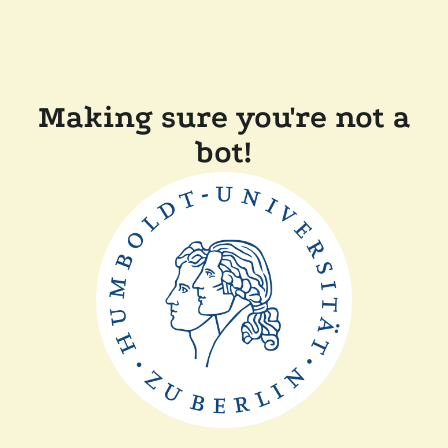
Making sure you're not a
bot!