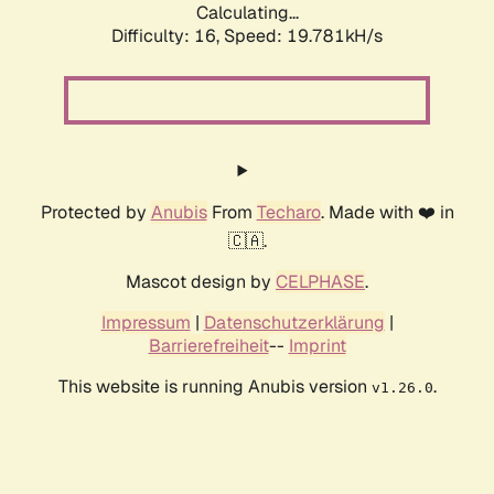
Calculating...
Difficulty: 16,
Speed: 19.781kH/s
Protected by
Anubis
From
Techaro
. Made with ❤️ in
🇨🇦.
Mascot design by
CELPHASE
.
Impressum
|
Datenschutzerklärung
|
Barrierefreiheit
--
Imprint
This website is running Anubis version
.
v1.26.0