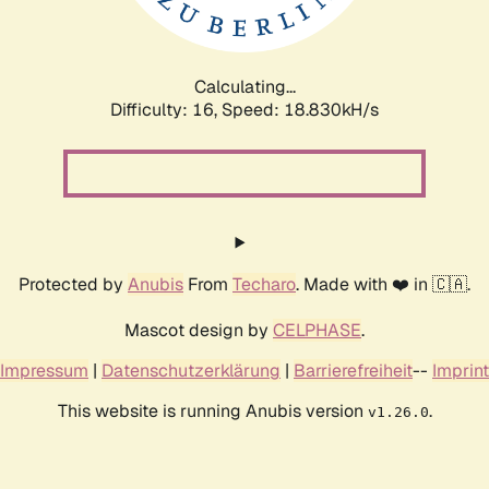
Calculating...
Difficulty: 16,
Speed: 18.830kH/s
Protected by
Anubis
From
Techaro
. Made with ❤️ in 🇨🇦.
Mascot design by
CELPHASE
.
Impressum
|
Datenschutzerklärung
|
Barrierefreiheit
--
Imprint
This website is running Anubis version
.
v1.26.0