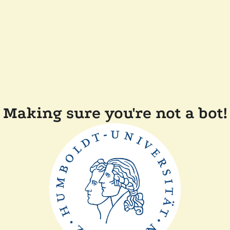
Making sure you're not a bot!