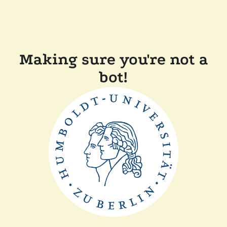
Making sure you're not a
bot!