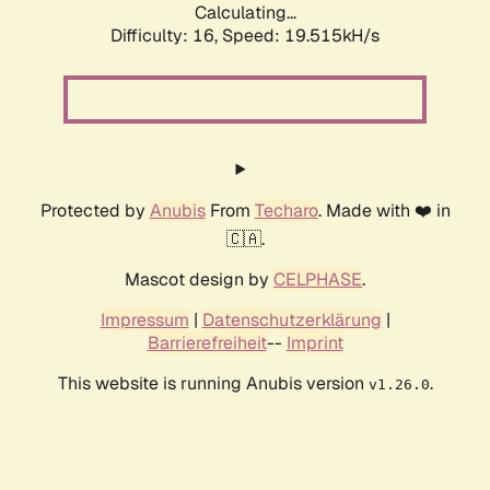
Calculating...
Difficulty: 16,
Speed: 19.515kH/s
Protected by
Anubis
From
Techaro
. Made with ❤️ in
🇨🇦.
Mascot design by
CELPHASE
.
Impressum
|
Datenschutzerklärung
|
Barrierefreiheit
--
Imprint
This website is running Anubis version
.
v1.26.0