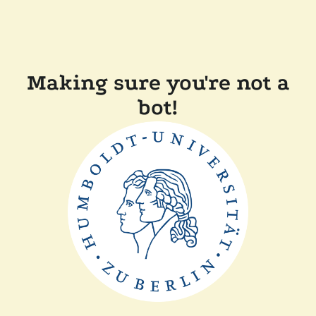
Making sure you're not a
bot!