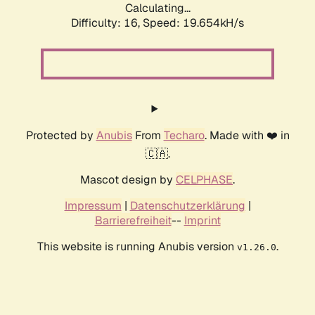
Calculating...
Difficulty: 16,
Speed: 19.654kH/s
Protected by
Anubis
From
Techaro
. Made with ❤️ in
🇨🇦.
Mascot design by
CELPHASE
.
Impressum
|
Datenschutzerklärung
|
Barrierefreiheit
--
Imprint
This website is running Anubis version
.
v1.26.0