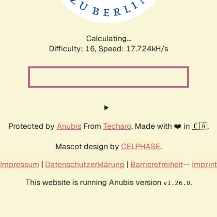
Calculating...
Difficulty: 16,
Speed: 17.724kH/s
Protected by
Anubis
From
Techaro
. Made with ❤️ in 🇨🇦.
Mascot design by
CELPHASE
.
Impressum
|
Datenschutzerklärung
|
Barrierefreiheit
--
Imprint
This website is running Anubis version
.
v1.26.0