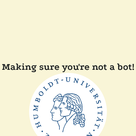
Making sure you're not a bot!