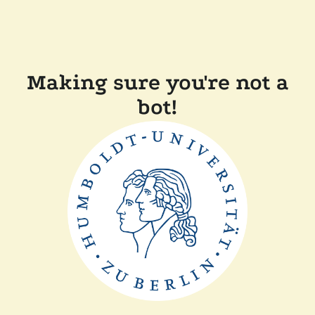
Making sure you're not a
bot!