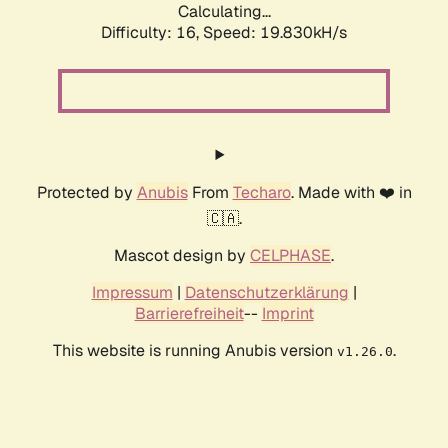
Calculating...
Difficulty: 16,
Speed: 19.830kH/s
Protected by
Anubis
From
Techaro
. Made with ❤️ in
🇨🇦.
Mascot design by
CELPHASE
.
Impressum
|
Datenschutzerklärung
|
Barrierefreiheit
--
Imprint
This website is running Anubis version
.
v1.26.0