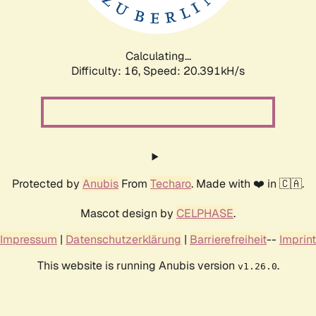
Calculating...
Difficulty: 16,
Speed: 20.391kH/s
Protected by
Anubis
From
Techaro
. Made with ❤️ in 🇨🇦.
Mascot design by
CELPHASE
.
Impressum
|
Datenschutzerklärung
|
Barrierefreiheit
--
Imprint
This website is running Anubis version
.
v1.26.0