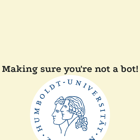
Making sure you're not a bot!