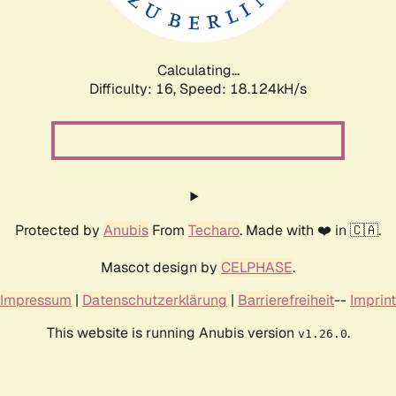
Calculating...
Difficulty: 16,
Speed: 18.124kH/s
Protected by
Anubis
From
Techaro
. Made with ❤️ in 🇨🇦.
Mascot design by
CELPHASE
.
Impressum
|
Datenschutzerklärung
|
Barrierefreiheit
--
Imprint
This website is running Anubis version
.
v1.26.0