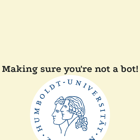
Making sure you're not a bot!