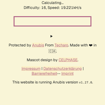
Calculating...
Difficulty: 16,
Speed: 19.221kH/s
Protected by
Anubis
From
Techaro
. Made with ❤️ in
🇨🇦.
Mascot design by
CELPHASE
.
Impressum
|
Datenschutzerklärung
|
Barrierefreiheit
--
Imprint
This website is running Anubis version
.
v1.27.0