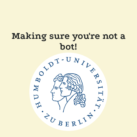
Making sure you're not a
bot!