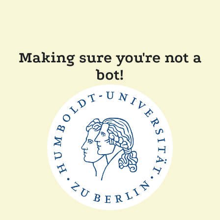
Making sure you're not a
bot!