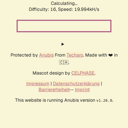
Calculating...
Difficulty: 16,
Speed: 19.994kH/s
Protected by
Anubis
From
Techaro
. Made with ❤️ in
🇨🇦.
Mascot design by
CELPHASE
.
Impressum
|
Datenschutzerklärung
|
Barrierefreiheit
--
Imprint
This website is running Anubis version
.
v1.26.0