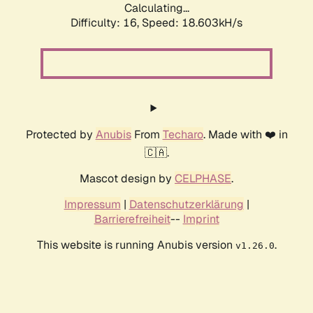
Calculating...
Difficulty: 16,
Speed: 18.603kH/s
Protected by
Anubis
From
Techaro
. Made with ❤️ in
🇨🇦.
Mascot design by
CELPHASE
.
Impressum
|
Datenschutzerklärung
|
Barrierefreiheit
--
Imprint
This website is running Anubis version
.
v1.26.0