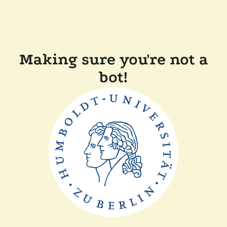
Making sure you're not a
bot!