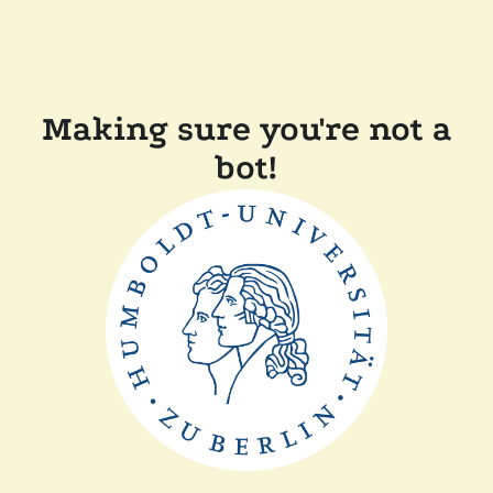
Making sure you're not a
bot!