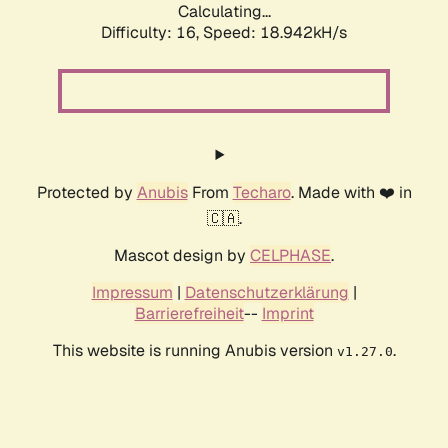
Calculating...
Difficulty: 16,
Speed: 18.942kH/s
Protected by
Anubis
From
Techaro
. Made with ❤️ in
🇨🇦.
Mascot design by
CELPHASE
.
Impressum
|
Datenschutzerklärung
|
Barrierefreiheit
--
Imprint
This website is running Anubis version
.
v1.27.0