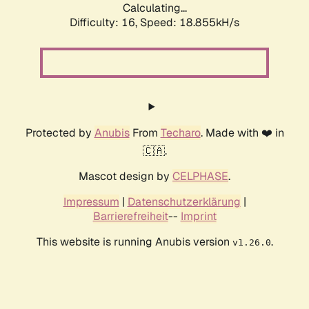
Calculating...
Difficulty: 16,
Speed: 18.855kH/s
Protected by
Anubis
From
Techaro
. Made with ❤️ in
🇨🇦.
Mascot design by
CELPHASE
.
Impressum
|
Datenschutzerklärung
|
Barrierefreiheit
--
Imprint
This website is running Anubis version
.
v1.26.0