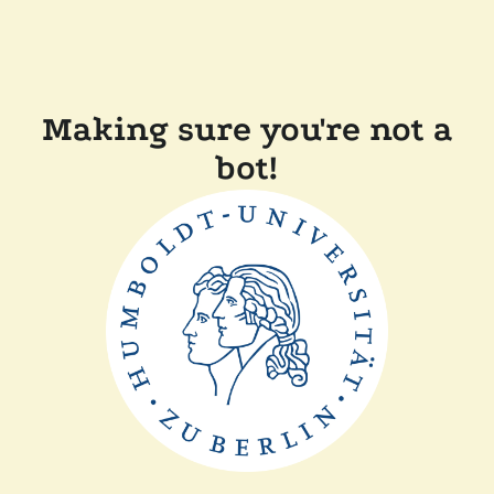
Making sure you're not a
bot!