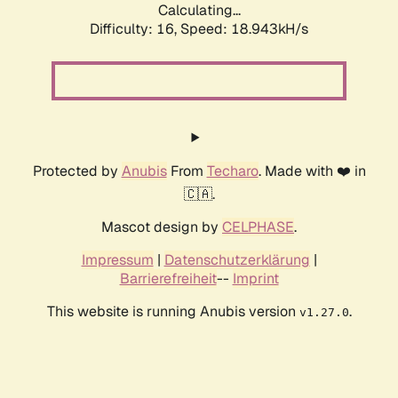
Calculating...
Difficulty: 16,
Speed: 18.943kH/s
Protected by
Anubis
From
Techaro
. Made with ❤️ in
🇨🇦.
Mascot design by
CELPHASE
.
Impressum
|
Datenschutzerklärung
|
Barrierefreiheit
--
Imprint
This website is running Anubis version
.
v1.27.0