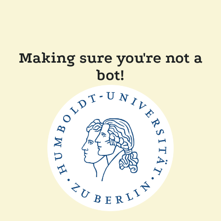
Making sure you're not a
bot!