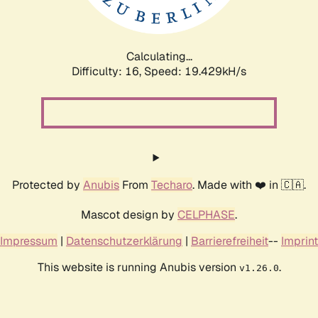
Calculating...
Difficulty: 16,
Speed: 19.429kH/s
Protected by
Anubis
From
Techaro
. Made with ❤️ in 🇨🇦.
Mascot design by
CELPHASE
.
Impressum
|
Datenschutzerklärung
|
Barrierefreiheit
--
Imprint
This website is running Anubis version
.
v1.26.0