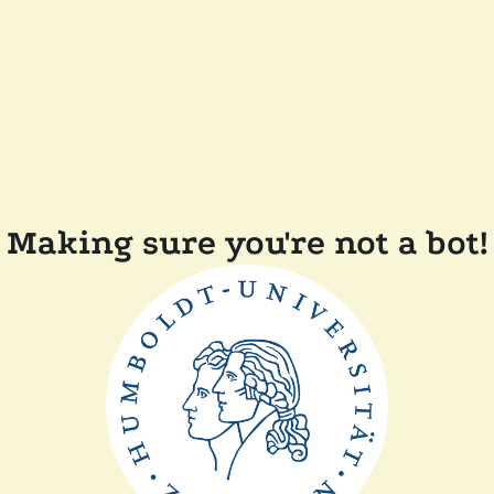
Making sure you're not a bot!