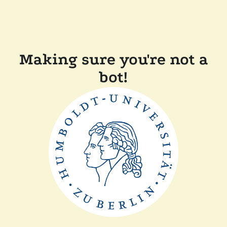
Making sure you're not a
bot!