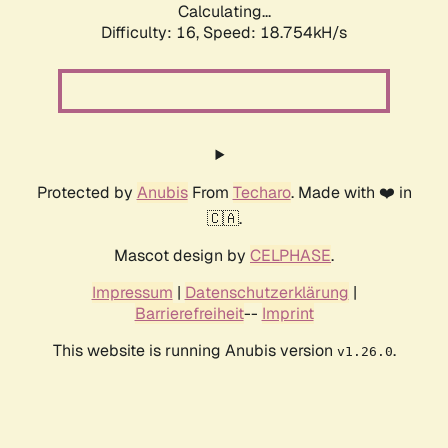
Calculating...
Difficulty: 16,
Speed: 18.754kH/s
Protected by
Anubis
From
Techaro
. Made with ❤️ in
🇨🇦.
Mascot design by
CELPHASE
.
Impressum
|
Datenschutzerklärung
|
Barrierefreiheit
--
Imprint
This website is running Anubis version
.
v1.26.0