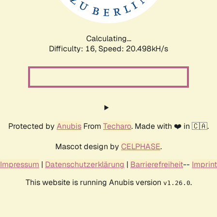
Calculating...
Difficulty: 16,
Speed: 20.498kH/s
Protected by
Anubis
From
Techaro
. Made with ❤️ in 🇨🇦.
Mascot design by
CELPHASE
.
Impressum
|
Datenschutzerklärung
|
Barrierefreiheit
--
Imprint
This website is running Anubis version
.
v1.26.0