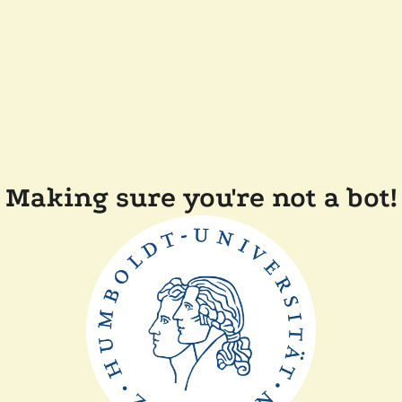
Making sure you're not a bot!