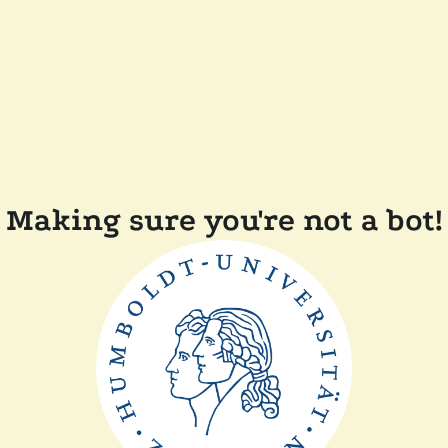
Making sure you're not a bot!