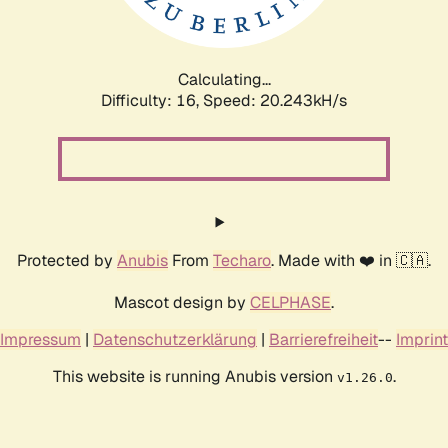
Calculating...
Difficulty: 16,
Speed: 21.087kH/s
Protected by
Anubis
From
Techaro
. Made with ❤️ in 🇨🇦.
Mascot design by
CELPHASE
.
Impressum
|
Datenschutzerklärung
|
Barrierefreiheit
--
Imprint
This website is running Anubis version
.
v1.26.0