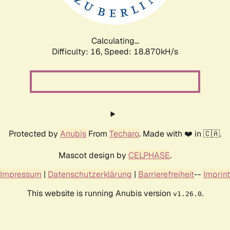
Calculating...
Difficulty: 16,
Speed: 18.870kH/s
Protected by
Anubis
From
Techaro
. Made with ❤️ in 🇨🇦.
Mascot design by
CELPHASE
.
Impressum
|
Datenschutzerklärung
|
Barrierefreiheit
--
Imprint
This website is running Anubis version
.
v1.26.0