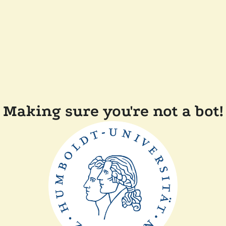
Making sure you're not a bot!