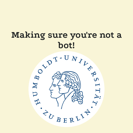
Making sure you're not a
bot!