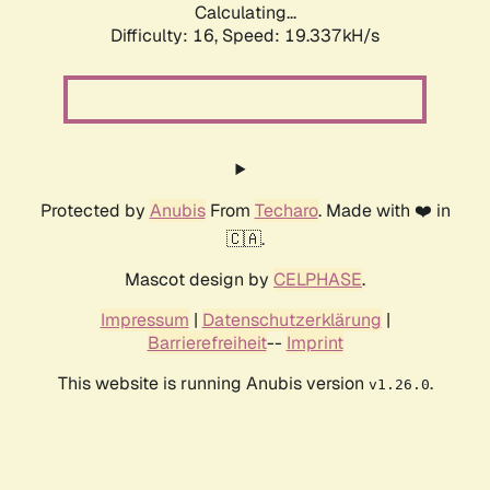
Calculating...
Difficulty: 16,
Speed: 19.337kH/s
Protected by
Anubis
From
Techaro
. Made with ❤️ in
🇨🇦.
Mascot design by
CELPHASE
.
Impressum
|
Datenschutzerklärung
|
Barrierefreiheit
--
Imprint
This website is running Anubis version
.
v1.26.0