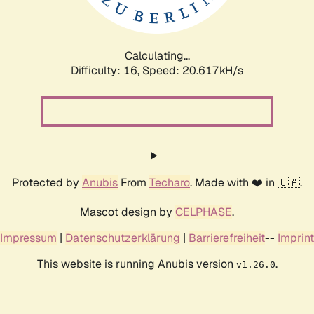
Calculating...
Difficulty: 16,
Speed: 21.293kH/s
Protected by
Anubis
From
Techaro
. Made with ❤️ in 🇨🇦.
Mascot design by
CELPHASE
.
Impressum
|
Datenschutzerklärung
|
Barrierefreiheit
--
Imprint
This website is running Anubis version
.
v1.26.0