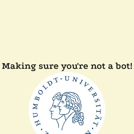
Making sure you're not a bot!