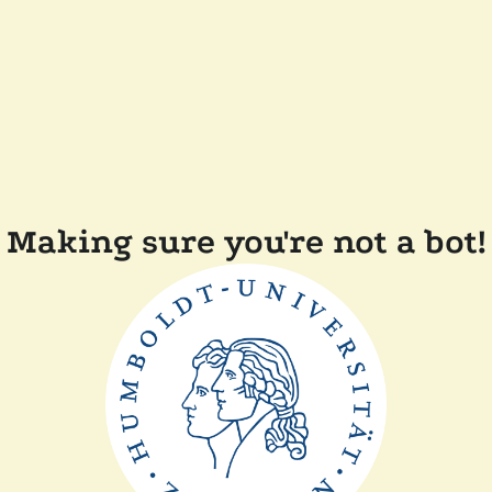
Making sure you're not a bot!