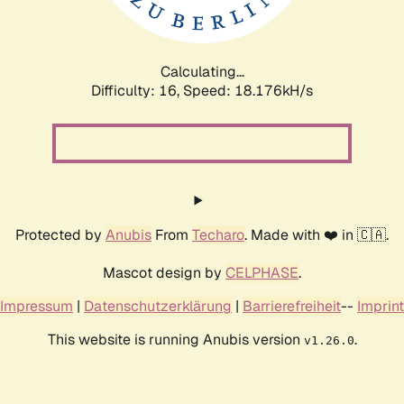
Calculating...
Difficulty: 16,
Speed: 18.176kH/s
Protected by
Anubis
From
Techaro
. Made with ❤️ in 🇨🇦.
Mascot design by
CELPHASE
.
Impressum
|
Datenschutzerklärung
|
Barrierefreiheit
--
Imprint
This website is running Anubis version
.
v1.26.0