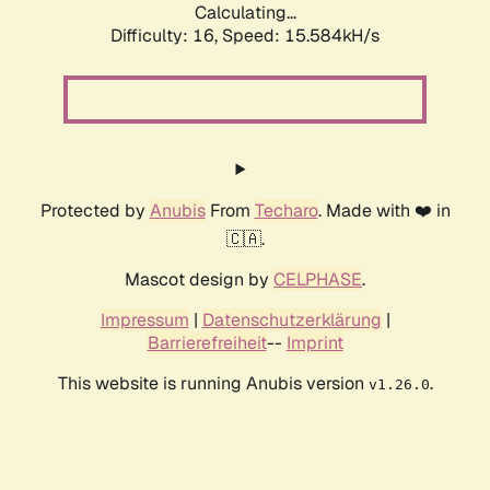
Calculating...
Difficulty: 16,
Speed: 18.439kH/s
Protected by
Anubis
From
Techaro
. Made with ❤️ in
🇨🇦.
Mascot design by
CELPHASE
.
Impressum
|
Datenschutzerklärung
|
Barrierefreiheit
--
Imprint
This website is running Anubis version
.
v1.26.0