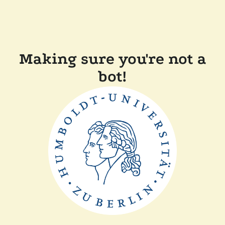
Making sure you're not a
bot!