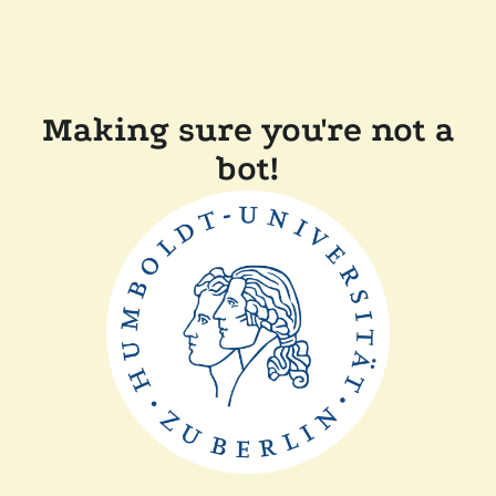
Making sure you're not a
bot!