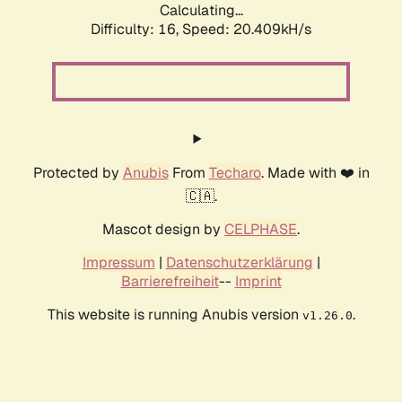
Calculating...
Difficulty: 16,
Speed: 20.409kH/s
Protected by
Anubis
From
Techaro
. Made with ❤️ in
🇨🇦.
Mascot design by
CELPHASE
.
Impressum
|
Datenschutzerklärung
|
Barrierefreiheit
--
Imprint
This website is running Anubis version
.
v1.26.0