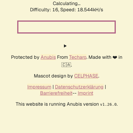
Calculating...
Difficulty: 16,
Speed: 18.544kH/s
Protected by
Anubis
From
Techaro
. Made with ❤️ in
🇨🇦.
Mascot design by
CELPHASE
.
Impressum
|
Datenschutzerklärung
|
Barrierefreiheit
--
Imprint
This website is running Anubis version
.
v1.26.0