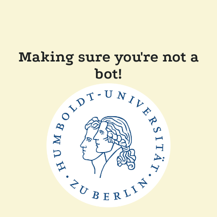
Making sure you're not a
bot!