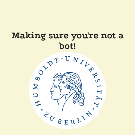
Making sure you're not a
bot!