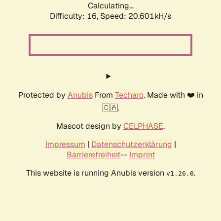
Calculating...
Difficulty: 16,
Speed: 20.601kH/s
Protected by
Anubis
From
Techaro
. Made with ❤️ in
🇨🇦.
Mascot design by
CELPHASE
.
Impressum
|
Datenschutzerklärung
|
Barrierefreiheit
--
Imprint
This website is running Anubis version
.
v1.26.0